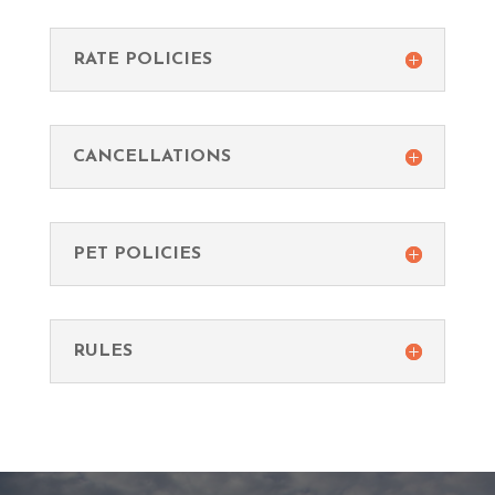
RATE POLICIES
CANCELLATIONS
PET POLICIES
RULES