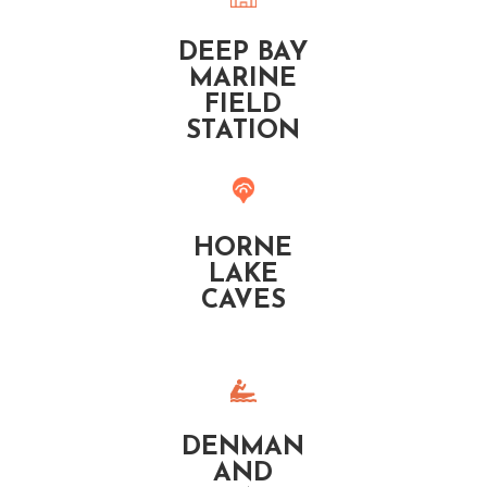
DEEP BAY
MARINE
FIELD
STATION
HORNE
LAKE
CAVES
DENMAN
AND