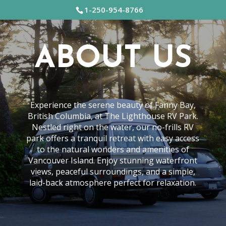
1-250-954-8766
ABOUT US
Experience the serene beauty of Fanny Bay,
British Columbia, at The Lighthouse RV Park.
Nestled right on the water, our no-frills RV
park offers a tranquil retreat with easy access
to the natural wonders and amenities of
Vancouver Island. Enjoy stunning waterfront
views, peaceful surroundings, and a simple,
laid-back atmosphere perfect for relaxation.