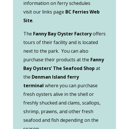
information on ferry schedules
visit our links page
BC Ferries Web
Site
.
The
Fanny Bay Oyster Factory
offers
tours of their facility and is located
next to the park. You can also
purchase their products at the
Fanny
Bay Oysters’ The Seafood Shop
at
the
Denman Island ferry
terminal
where you can purchase
fresh oysters alive in the shell or
freshly shucked and clams, scallops,
shrimp, prawns, and other fresh
seafood and fish depending on the
season.