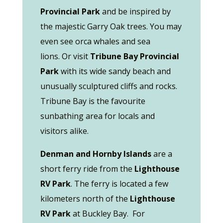
Provincial Park
and be inspired by
the majestic Garry Oak trees. You may
even see orca whales and sea
lions. Or visit
Tribune Bay Provincial
Park
with its wide sandy beach and
unusually sculptured cliffs and rocks.
Tribune Bay is the favourite
sunbathing area for locals and
visitors alike.
Denman and Hornby Islands
are a
short ferry ride from the
Lighthouse
RV Park
. The ferry is located a few
kilometers north of the
Lighthouse
RV Park
at Buckley Bay. For