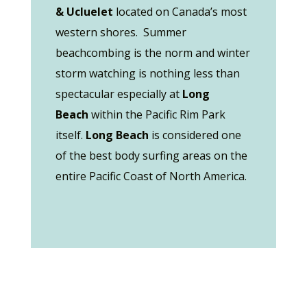
& Ucluelet
located on Canada’s most
western shores. Summer
beachcombing is the norm and winter
storm watching is nothing less than
spectacular especially at
Long
Beach
within the Pacific Rim Park
itself.
Long Beach
is considered one
of the best body surfing areas on the
entire Pacific Coast of North America.