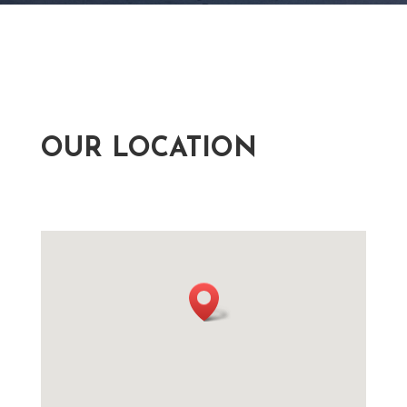
OUR LOCATION