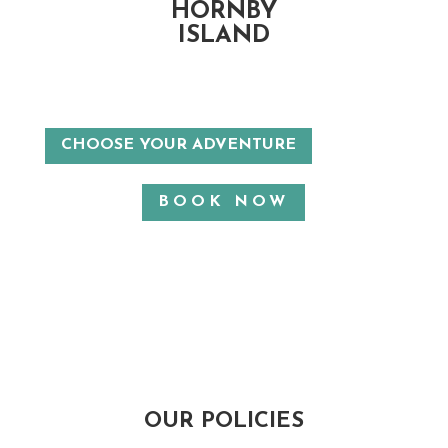
HORNBY
ISLAND
CHOOSE YOUR ADVENTURE
BOOK NOW
OUR POLICIES