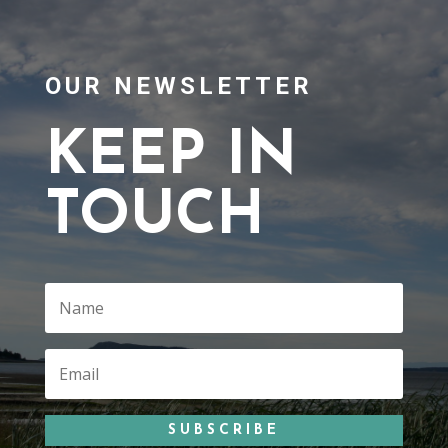
OUR NEWSLETTER
KEEP IN
TOUCH
SUBSCRIBE