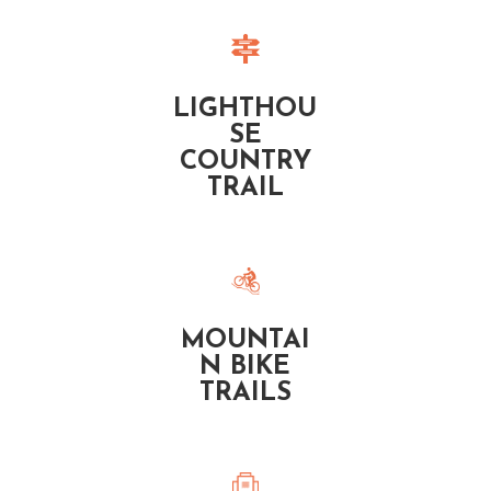
LIGHTHOU
SE
COUNTRY
TRAIL
MOUNTAI
N BIKE
TRAILS