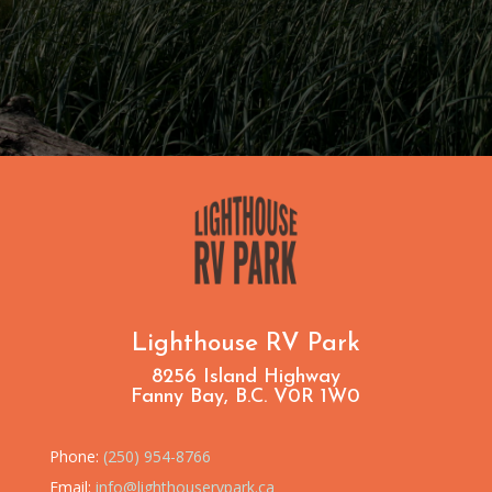
Lighthouse RV Park
8256 Island Highway
Fanny Bay, B.C. V0R 1W0
Phone:
(250) 954-8766
Email:
info@lighthouservpark.ca