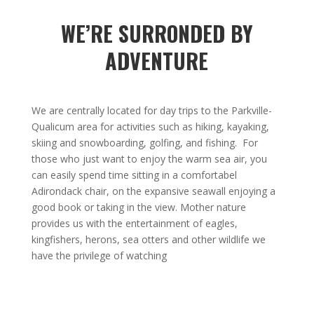
WE’RE SURRONDED BY
ADVENTURE
We are centrally located for day trips to the Parkville-
Qualicum area for activities such as hiking, kayaking,
skiing and snowboarding, golfing, and fishing. For
those who just want to enjoy the warm sea air, you
can easily spend time sitting in a comfortabel
Adirondack chair, on the expansive seawall enjoying a
good book or taking in the view. Mother nature
provides us with the entertainment of eagles,
kingfishers, herons, sea otters and other wildlife we
have the privilege of watching