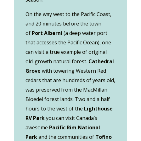
On the way west to the Pacific Coast,
and 20 minutes before the town
of
Port Alberni
(a deep water port
that accesses the Pacific Ocean), one
can visit a true example of original
old-growth natural forest.
Cathedral
Grove
with towering Western Red
cedars that are hundreds of years old,
was preserved from the MacMillan
Bloedel forest lands. Two and a half
hours to the west of the
Lighthouse
RV Park
you can visit Canada’s
awesome
Pacific Rim
National
Park
and the communities of
Tofino