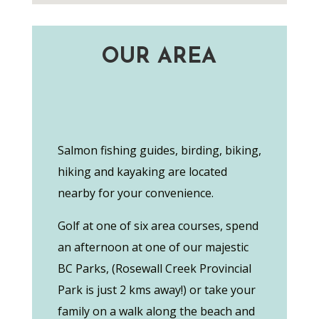
OUR AREA
Salmon fishing guides, birding, biking,
hiking and kayaking are located
nearby for your convenience.
Golf at one of six area courses, spend
an afternoon at one of our majestic
BC Parks, (Rosewall Creek Provincial
Park is just 2 kms away!) or take your
family on a walk along the beach and