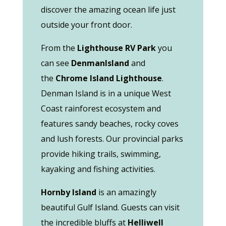
discover the amazing ocean life just
outside your front door.
From the
Lighthouse RV Park
you
can see
Denman
Island
and
the
Chrome Island Lighthouse
.
Denman Island is in a unique West
Coast rainforest ecosystem and
features sandy beaches, rocky coves
and lush forests. Our provincial parks
provide hiking trails, swimming,
kayaking and fishing activities.
Hornby
Island
is an amazingly
beautiful Gulf Island. Guests can visit
the incredible bluffs at
Helliwell